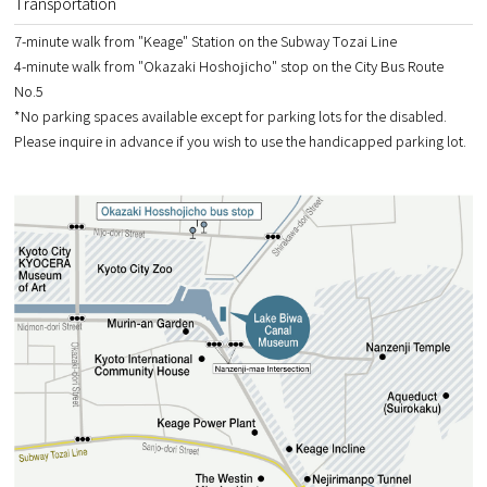
Transportation
7-minute walk from "Keage" Station on the Subway Tozai Line
4-minute walk from "Okazaki Hoshojicho" stop on the City Bus Route
No.5
*No parking spaces available except for parking lots for the disabled.
Please inquire in advance if you wish to use the handicapped parking lot.