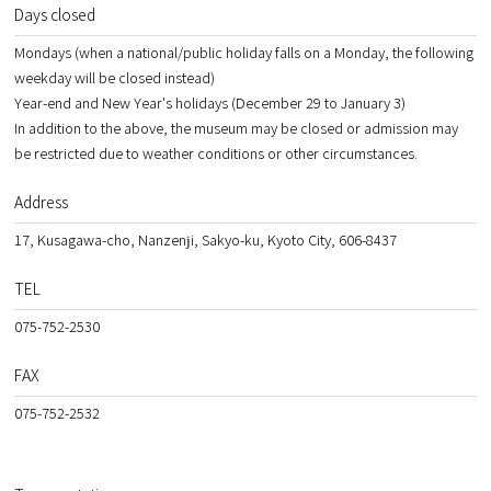
Days closed
Mondays (when a national/public holiday falls on a Monday, the following
weekday will be closed instead)
Year-end and New Year's holidays (December 29 to January 3)
In addition to the above, the museum may be closed or admission may
be restricted due to weather conditions or other circumstances.
Address
17, Kusagawa-cho, Nanzenji, Sakyo-ku, Kyoto City, 606-8437
TEL
075-752-2530
FAX
075-752-2532