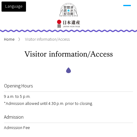
Language
Home
Visitor information/Access
Visitor information/Access
Opening Hours
9 a.m. to 5 p.m.
*Admission allowed until 4:30 p.m. prior to closing.
Admission
Admission Fee